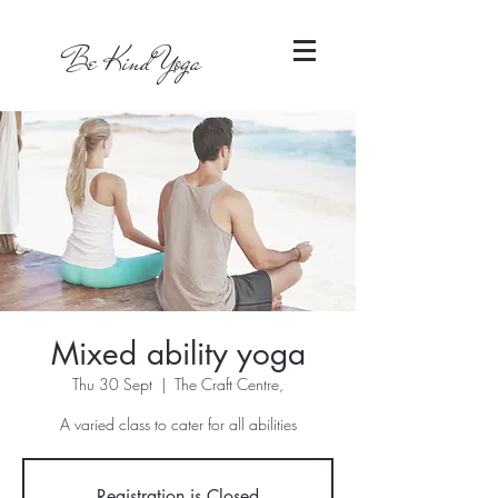
Be Kind Yoga
Mixed ability yoga
Thu 30 Sept
  |  
The Craft Centre,
A varied class to cater for all abilities
Registration is Closed