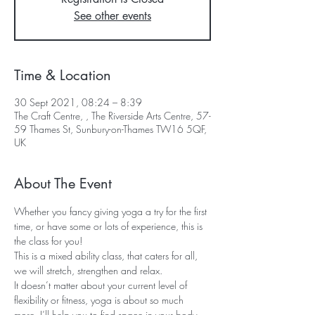
See other events
Time & Location
30 Sept 2021, 08:24 – 8:39
The Craft Centre, , The Riverside Arts Centre, 57-
59 Thames St, Sunbury-on-Thames TW16 5QF,
UK
About The Event
Whether you fancy giving yoga a try for the first 
time, or have some or lots of experience, this is 
the class for you!  
This is a mixed ability class, that caters for all, 
we will stretch, strengthen and relax.  
It doesn’t matter about your current level of 
flexibility or fitness, yoga is about so much 
more, I’ll help you to find space in your body 