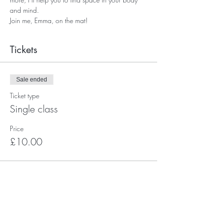
and mind.
Join me, Emma, on the mat!
Tickets
Sale ended
Ticket type
Single class
Price
£10.00