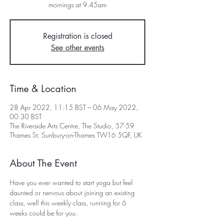
mornings at 9.45am
Registration is closed
See other events
Time & Location
28 Apr 2022, 11:15 BST – 06 May 2022,
00:30 BST
The Riverside Arts Centre, The Studio, 57-59
Thames St, Sunbury-on-Thames TW16 5QF, UK
About The Event
Have you ever wanted to start yoga but feel 
daunted or nervous about joining an existing 
class, well this weekly class, running for 6 
weeks could be for you.