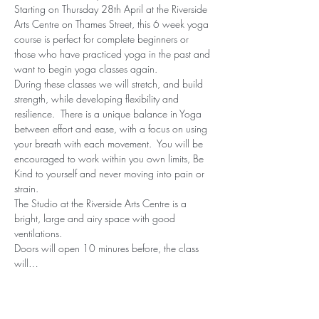
Starting on Thursday 28th April at the Riverside 
Arts Centre on Thames Street, this 6 week yoga 
course is perfect for complete beginners or 
those who have practiced yoga in the past and 
want to begin yoga classes again.
During these classes we will stretch, and build 
strength, while developing flexibility and 
resilience.  There is a unique balance in Yoga 
between effort and ease, with a focus on using 
your breath with each movement.  You will be 
encouraged to work within you own limits, Be 
Kind to yourself and never moving into pain or 
strain.
The Studio at the Riverside Arts Centre is a 
bright, large and airy space with good 
ventilations.
Doors will open 10 minures before, the class 
will…
Read More >