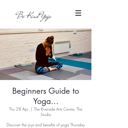
Be Kind Yoga
Beginners Guide to
Yoga...
Thu 28 Apr
  |  
The Riverside Arts Centre, The
Studio
Discover the joys and benefits of yoga Thursday